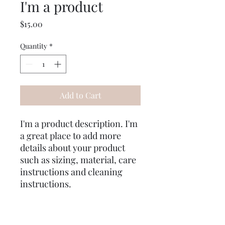
I'm a product
Price
$15.00
Quantity
*
Add to Cart
I'm a product description. I'm 
a great place to add more 
details about your product 
such as sizing, material, care 
instructions and cleaning 
instructions.
PRODUCT INFO