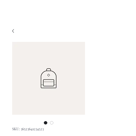
SKU: 36523641234523